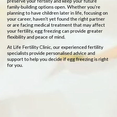
preserve your fertility and keep your future 
family-building options open. Whether you're 
planning to have children later in life, focusing on 
your career, haven't yet found the right partner 
or are facing medical treatment that may affect 
your fertility, egg freezing can provide greater 
flexibility and peace of mind.
At Life Fertility Clinic, our experienced fertility 
specialists provide personalised advice and 
support to help you decide if egg freezing is right 
for you.