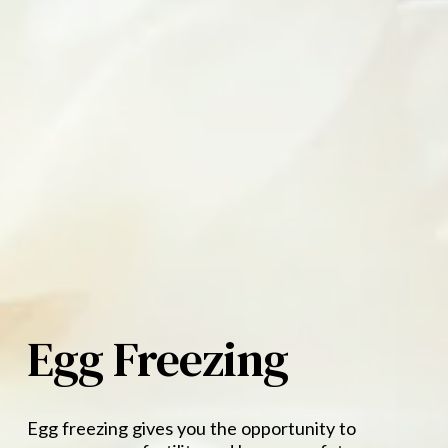
Egg Freezing
Egg freezing gives you the opportunity to 